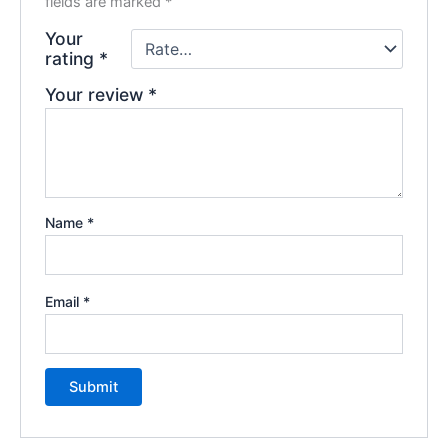
fields are marked
*
Your
rating
*
Your review
*
Name
*
Email
*