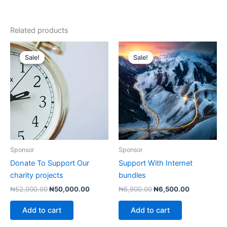
Related products
Sale!
Sale!
Sale!
Sale!
Sponsor
Sponsor
Donate To Support Our
Support With Internet
charity projects
bundles
Original
Current
Original
Current
₦
52,000.00
₦
50,000.00
₦
6,900.00
₦
6,500.00
price
price
price
price
was:
is:
was:
is:
Add to cart
Add to cart
₦52,000.00.
₦50,000.00.
₦6,900.00.
₦6,500.00.