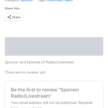
Category:
Sponsor
Tags:
Livestream
,
Radio
Share this:
Share
Description
Reviews (0)
Sponsor and Episode Of Radio/Livestream
There are no reviews yet.
Be the first to review “Sponsor
Radio/Livestream”
Your email address will not be published.
Required