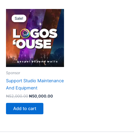
Sale!
Sale!
Sponsor
Support Studio Maintenance
And Equipment
Original
Current
₦
52,000.00
₦
50,000.00
price
price
was:
is:
Add to cart
₦52,000.00.
₦50,000.00.