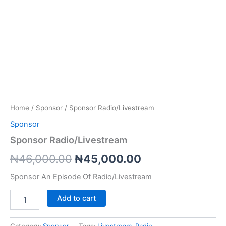
Home
/
Sponsor
/ Sponsor Radio/Livestream
Sponsor
Sponsor Radio/Livestream
Original
Current
₦
46,000.00
₦
45,000.00
price
price
Sponsor An Episode Of Radio/Livestream
was:
is:
Sponsor
Add to cart
Radio/Livestream
₦46,000.00.
₦45,000.00.
quantity