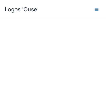
Skip
Logos 'Ouse
to
content