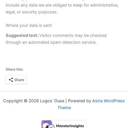
include any data we are obliged to keep for administrative,
legal, or security purposes.
Where your data is sent
Suggested text:
Visitor comments may be checked
through an automated spam detection service.
Share this:
Share
Copyright © 2026 Logos 'Ouse | Powered by
Astra WordPress
Theme