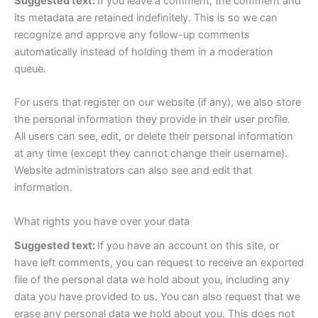
Suggested text:
If you leave a comment, the comment and
its metadata are retained indefinitely. This is so we can
recognize and approve any follow-up comments
automatically instead of holding them in a moderation
queue.
For users that register on our website (if any), we also store
the personal information they provide in their user profile.
All users can see, edit, or delete their personal information
at any time (except they cannot change their username).
Website administrators can also see and edit that
information.
What rights you have over your data
Suggested text:
If you have an account on this site, or
have left comments, you can request to receive an exported
file of the personal data we hold about you, including any
data you have provided to us. You can also request that we
erase any personal data we hold about you. This does not