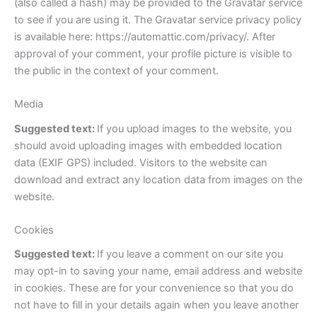
(also called a hash) may be provided to the Gravatar service
to see if you are using it. The Gravatar service privacy policy
is available here: https://automattic.com/privacy/. After
approval of your comment, your profile picture is visible to
the public in the context of your comment.
Media
Suggested text:
If you upload images to the website, you
should avoid uploading images with embedded location
data (EXIF GPS) included. Visitors to the website can
download and extract any location data from images on the
website.
Cookies
Suggested text:
If you leave a comment on our site you
may opt-in to saving your name, email address and website
in cookies. These are for your convenience so that you do
not have to fill in your details again when you leave another