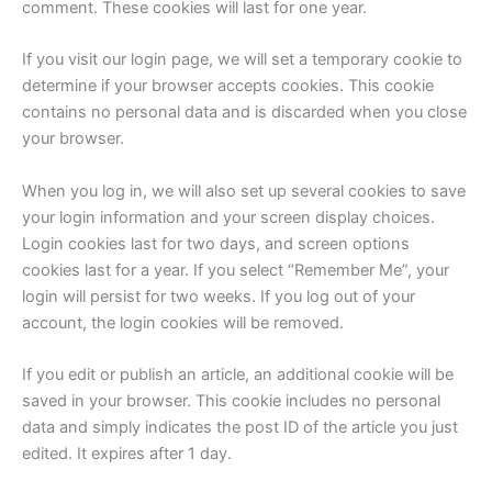
comment. These cookies will last for one year.
If you visit our login page, we will set a temporary cookie to
determine if your browser accepts cookies. This cookie
contains no personal data and is discarded when you close
your browser.
When you log in, we will also set up several cookies to save
your login information and your screen display choices.
Login cookies last for two days, and screen options
cookies last for a year. If you select “Remember Me”, your
login will persist for two weeks. If you log out of your
account, the login cookies will be removed.
If you edit or publish an article, an additional cookie will be
saved in your browser. This cookie includes no personal
data and simply indicates the post ID of the article you just
edited. It expires after 1 day.