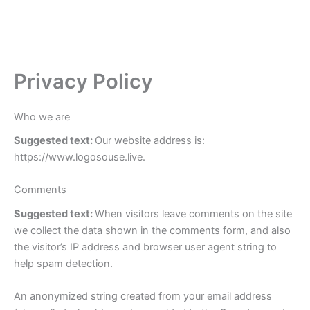
Privacy Policy
Who we are
Suggested text:
Our website address is:
https://www.logosouse.live.
Comments
Suggested text:
When visitors leave comments on the site
we collect the data shown in the comments form, and also
the visitor’s IP address and browser user agent string to
help spam detection.
An anonymized string created from your email address