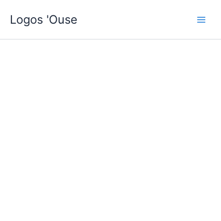
Skip
Logos 'Ouse
to
content