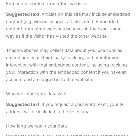
Embedded content from other websites
Suggested text:
Articles on this site may include embedded
content (e.g. videos, images, articles, etc.). Embedded
content from other websites behaves in the exact same
way as if the visitor has visited the other website.
These websites may collect data about you, use cookies,
embed additional third-party tracking, and monitor your
interaction with that embedded content, including tracking
your interaction with the embedded content if you have an
account and are logged in to that website.
Who we share your data with
Suggested text:
If you request a password reset, your IP
address will be included in the reset email.
How long we retain your data